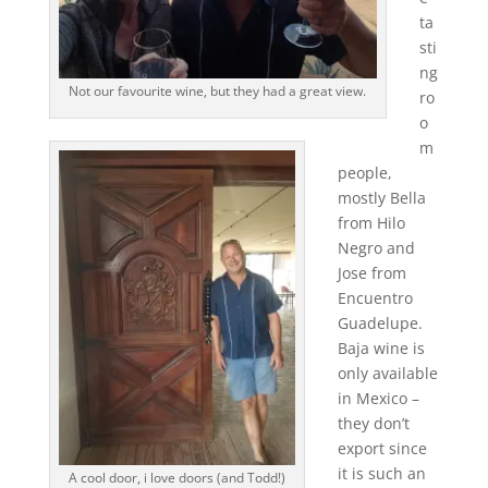
ta
sti
ng
Not our favourite wine, but they had a great view.
ro
o
m
people,
mostly Bella
from Hilo
Negro and
Jose from
Encuentro
Guadelupe.
Baja wine is
only available
in Mexico –
they don’t
export since
it is such an
A cool door, i love doors (and Todd!)