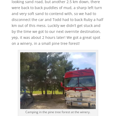
looking sand road, but another 2.5 km down, there
were back to back puddles of mud, a sharp left turn
and very soft sand to contend with, so we had to
disconnect the car and Todd had to back Ruby a half
km out of this mess. Luckily we didn’t get stuck and
by the time we got to our next overnite destination,
yep, it was about 2 hours later! We got a great spot
on a winery, in a small pine tree forest!
Camping in the pine tree forest at the winery.