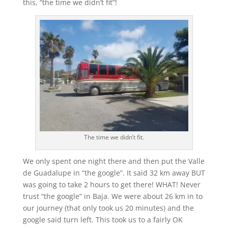
this, “the time we didn’t fit”!
The time we didn’t fit.
We only spent one night there and then put the Valle
de Guadalupe in “the google”. It said 32 km away BUT
was going to take 2 hours to get there! WHAT! Never
trust “the google” in Baja. We were about 26 km in to
our journey (that only took us 20 minutes) and the
google said turn left. This took us to a fairly OK