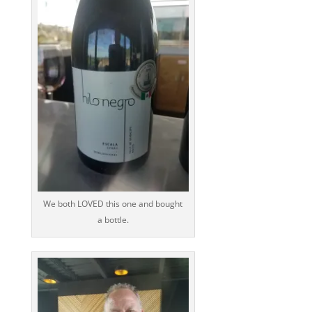
We both LOVED this one and bought
a bottle.