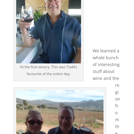
We learned a
whole bunch
of interesting
At the first winery. This was Todd’s
stuff about
favourite of the entire day.
wine and the
re
gi
on
fr
o
m
th
e