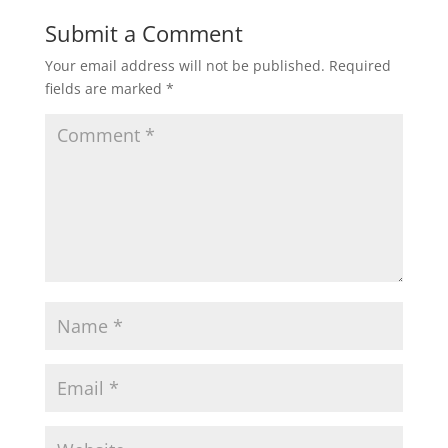
Submit a Comment
Your email address will not be published.
Required
fields are marked
*