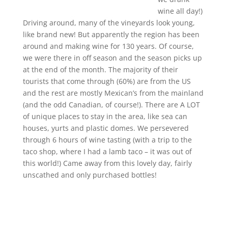
wine all day!)
Driving around, many of the vineyards look young,
like brand new! But apparently the region has been
around and making wine for 130 years. Of course,
we were there in off season and the season picks up
at the end of the month. The majority of their
tourists that come through (60%) are from the US
and the rest are mostly Mexican’s from the mainland
(and the odd Canadian, of course!). There are A LOT
of unique places to stay in the area, like sea can
houses, yurts and plastic domes. We persevered
through 6 hours of wine tasting (with a trip to the
taco shop, where I had a lamb taco – it was out of
this world!) Came away from this lovely day, fairly
unscathed and only purchased bottles!