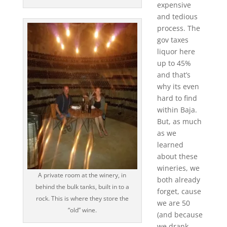
expensive
and tedious
process. The
gov taxes
liquor here
up to 45%
and that’s
why its even
hard to find
within Baja.
But, as much
as we
learned
about these
wineries, we
A private room at the winery, in
both already
behind the bulk tanks, built in to a
forget, cause
rock. This is where they store the
we are 50
“old” wine.
(and because
we drank