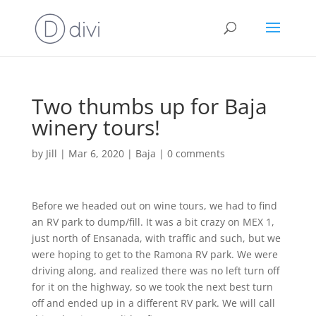
Two thumbs up for Baja
winery tours!
by
Jill
|
Mar 6, 2020
|
Baja
|
0 comments
Before we headed out on wine tours, we had to find
an RV park to dump/fill. It was a bit crazy on MEX 1,
just north of Ensanada, with traffic and such, but we
were hoping to get to the Ramona RV park. We were
driving along, and realized there was no left turn off
for it on the highway, so we took the next best turn
off and ended up in a different RV park. We will call