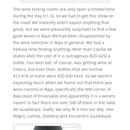
The wine tasting rooms are only open a limited time
during the day (11-5), so we had to get this show on
the road! We honestly didn’t expect anything that
great, but we were pleasantly surprised to find a few
good wines in Baja! We had been disappointed by
the wine selection in Baja in general. We had a
helluva time finding anything other than Casille de
diablo AND the cost of it is outrageous ($20-$25) a
bottle. Our best bet, of course, was getting wine at
Costco, but even then, bottles that are normal
$12-$18 at home were $20-$30 here. So we weren’t
expecting much when we found out that there was
wine country in Baja, specifically the NW corner of
Baja (east of Ensanada) and apparently it is a winery
haven! In fact there are over 200 of them in the Valle
de Guadalupe. Sadly, we only fit 4 into our day: Hilo
Negro, Lomita, Domecq and Encuentro Guadalupe