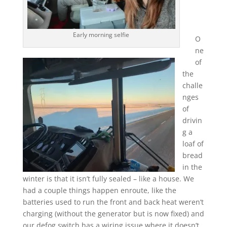
Early morning selfie
O
ne
of
the
challe
nges
of
drivin
g a
loaf of
bread
in the
winter is that it isn’t fully sealed – like a house. We
had a couple things happen enroute, like the
batteries used to run the front and back heat weren’t
charging (without the generator but is now fixed) and
our defog switch has a wiring issue where it doesn’t