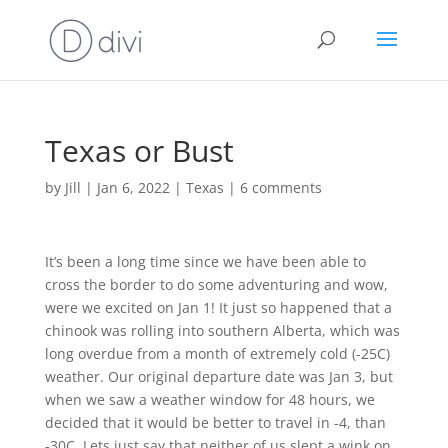
Texas or Bust
by
Jill
|
Jan 6, 2022
|
Texas
|
6 comments
It’s been a long time since we have been able to
cross the border to do some adventuring and wow,
were we excited on Jan 1! It just so happened that a
chinook was rolling into southern Alberta, which was
long overdue from a month of extremely cold (-25C)
weather. Our original departure date was Jan 3, but
when we saw a weather window for 48 hours, we
decided that it would be better to travel in -4, than
-30C. Lets just say that neither of us slept a wink on