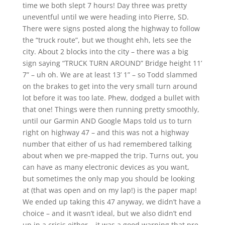
time we both slept 7 hours! Day three was pretty
uneventful until we were heading into Pierre, SD.
There were signs posted along the highway to follow
the “truck route”, but we thought ehh, lets see the
city. About 2 blocks into the city – there was a big
sign saying “TRUCK TURN AROUND” Bridge height 11’
7” – uh oh. We are at least 13’ 1” – so Todd slammed
on the brakes to get into the very small turn around
lot before it was too late. Phew, dodged a bullet with
that one! Things were then running pretty smoothly,
until our Garmin AND Google Maps told us to turn
right on highway 47 – and this was not a highway
number that either of us had remembered talking
about when we pre-mapped the trip. Turns out, you
can have as many electronic devices as you want,
but sometimes the only map you should be looking
at (that was open and on my lap!) is the paper map!
We ended up taking this 47 anyway, we didn’t have a
choice – and it wasn’t ideal, but we also didn’t end
up in a crisis either – it was a good warning that pre-