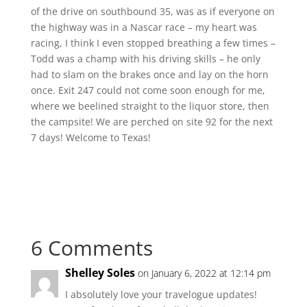
of the drive on southbound 35, was as if everyone on
the highway was in a Nascar race – my heart was
racing, I think I even stopped breathing a few times –
Todd was a champ with his driving skills – he only
had to slam on the brakes once and lay on the horn
once. Exit 247 could not come soon enough for me,
where we beelined straight to the liquor store, then
the campsite! We are perched on site 92 for the next
7 days! Welcome to Texas!
6 Comments
Shelley Soles
on January 6, 2022 at 12:14 pm
I absolutely love your travelogue updates!