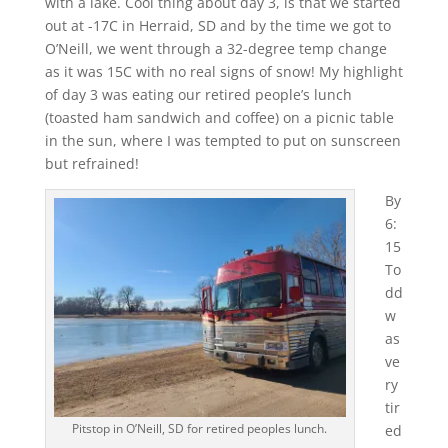
with a lake. Cool thing about day 3, is that we started
out at -17C in Herraid, SD and by the time we got to
O’Neill, we went through a 32-degree temp change
as it was 15C with no real signs of snow! My highlight
of day 3 was eating our retired people’s lunch
(toasted ham sandwich and coffee) on a picnic table
in the sun, where I was tempted to put on sunscreen
but refrained!
By
6:
15
To
dd
w
as
ve
ry
tir
Pitstop in O’Neill, SD for retired peoples lunch.
ed