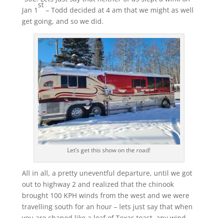
st
Jan 1
– Todd decided at 4 am that we might as well
get going, and so we did.
Let’s get this show on the road!
All in all, a pretty uneventful departure, until we got
out to highway 2 and realized that the chinook
brought 100 KPH winds from the west and we were
travelling south for an hour – lets just say that when
you are shaped like a loaf of Texas toast, any wind