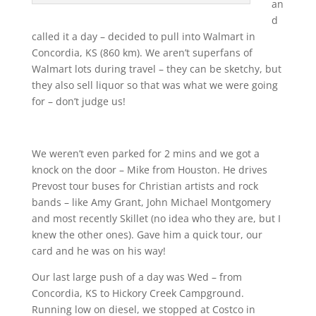
an
d
called it a day – decided to pull into Walmart in
Concordia, KS (860 km). We aren’t superfans of
Walmart lots during travel – they can be sketchy, but
they also sell liquor so that was what we were going
for – don’t judge us!
We weren’t even parked for 2 mins and we got a
knock on the door – Mike from Houston. He drives
Prevost tour buses for Christian artists and rock
bands – like Amy Grant, John Michael Montgomery
and most recently Skillet (no idea who they are, but I
knew the other ones). Gave him a quick tour, our
card and he was on his way!
Our last large push of a day was Wed – from
Concordia, KS to Hickory Creek Campground.
Running low on diesel, we stopped at Costco in