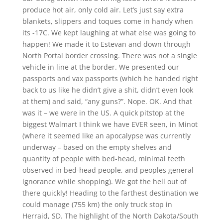
produce hot air, only cold air. Let’s just say extra
blankets, slippers and toques come in handy when
its -17C. We kept laughing at what else was going to
happen! We made it to Estevan and down through
North Portal border crossing. There was not a single
vehicle in line at the border. We presented our
passports and vax passports (which he handed right
back to us like he didn’t give a shit, didn’t even look
at them) and said, “any guns?”. Nope. OK. And that
was it – we were in the US. A quick pitstop at the
biggest Walmart I think we have EVER seen, in Minot
(where it seemed like an apocalypse was currently
underway – based on the empty shelves and
quantity of people with bed-head, minimal teeth
observed in bed-head people, and peoples general
ignorance while shopping). We got the hell out of
there quickly! Heading to the farthest destination we
could manage (755 km) the only truck stop in
Herraid, SD. The highlight of the North Dakota/South