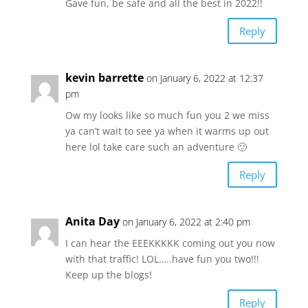
Gave fun, be safe and all the best in 2022!!
Reply
kevin barrette
on January 6, 2022 at 12:37
pm
Ow my looks like so much fun you 2 we miss
ya can’t wait to see ya when it warms up out
here lol take care such an adventure 🙂
Reply
Anita Day
on January 6, 2022 at 2:40 pm
I can hear the EEEKKKKK coming out you now
with that traffic! LOL…..have fun you two!!!
Keep up the blogs!
Reply