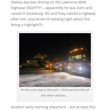
Dakota day was driving on the Lawrence Welk
highway! RIGHT?!!? – apparently he was born and
raised in Strasburg, ND and they named a highway
after him. (you know I’m kidding right about this
being a highlight?!)
At the truck stop in Herraid – i think we look like all
the other vehicles….
Another early morning departure – but at least this