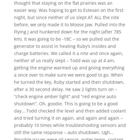
thought that staying on the flat prairies was an
easier way. Was hoping to get to Estevan on the first
night, but since neither of us slept AT ALL the nite
before, we only made it to Moose Jaw. Pulled into the
Flying J and hunkered down for the night (after 785
km). It was going to be -18C – so we pulled out the
generator to assist in heating Ruby’s insides and
charge batteries. We called it a nite and once again,
neither of us really slept – Todd was up at 4 am,
getting the engine warmed up and giving everything
a once over to make sure we were good to go. When
he turned the key, Ruby started and then shutdown,
after a 30 second delay. He saw 2 lights turn on –
“check engine amber light” and “red engine auto
shutdown”. Oh, goodie. This is going to be a good
day….Todd checked the level and then added coolant
and tried turning it on again, and again and again –
probably 10 times while troubleshooting sensors and
still the same response – auto shutdown. Ugh…
Possible issues were oil sensor, water temp, coolant