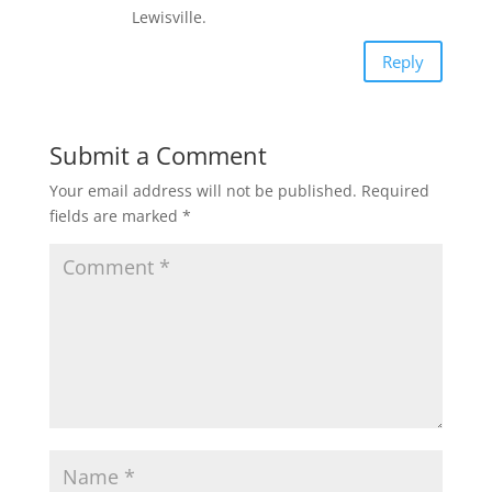
Lewisville.
Reply
Submit a Comment
Your email address will not be published.
Required
fields are marked
*