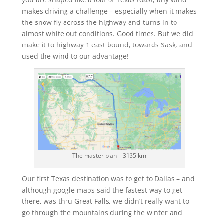
makes driving a challenge – especially when it makes
the snow fly across the highway and turns in to
almost white out conditions. Good times. But we did
make it to highway 1 east bound, towards Sask, and
used the wind to our advantage!
The master plan – 3135 km
Our first Texas destination was to get to Dallas – and
although google maps said the fastest way to get
there, was thru Great Falls, we didn’t really want to
go through the mountains during the winter and