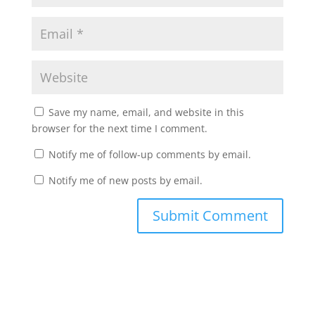
Save my name, email, and website in this
browser for the next time I comment.
Notify me of follow-up comments by email.
Notify me of new posts by email.