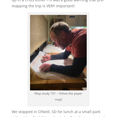
mapping the trip is VERY important!
Map study 101 – follow the paper
map!
We stopped in O’Neill, SD for lunch at a small park