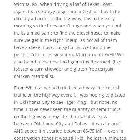
Wichita, KS. When driving a loaf of Texas Toast,
again, its a strategy to get into a Costco – has to be
directly adjacent to the highway, has to be early
morning so the lines aren’t huge and when you pull
in, its a mad panic to find the diesel hoses to make
sure we get in the right lineup, as not all of them
have a diesel hose. Lucky for us, we found the
perfect Costco – easiest in/out/turnaround EVER! We
also found a few new food gems inside as well (like
lobster & corn chowder and gluten free teriyaki
chicken meatballs).
From Wichita, we both noticed a heavy increase of
traffic on the highway overall. I was hoping to pitstop
in Oklahoma City to see Tiger King – but nope, no
time! I have never seen the quantity of semi-trucks
on the highway in my life, than what we saw
between Oklahoma City and Dallas – it was insane!
AND speed limit varied between 65-75 MPH, even in
construction zones it was still 70! The last 10 minutes