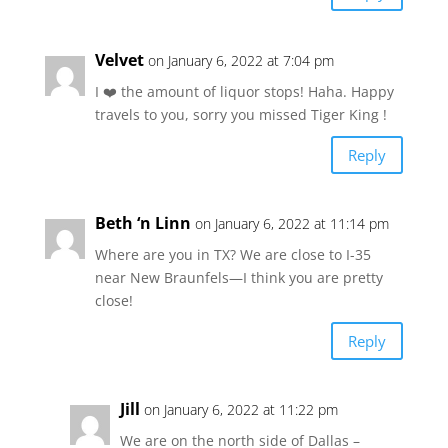
Velvet
on January 6, 2022 at 7:04 pm
I ❤️ the amount of liquor stops! Haha. Happy
travels to you, sorry you missed Tiger King !
Reply
Beth ‘n Linn
on January 6, 2022 at 11:14 pm
Where are you in TX? We are close to I-35
near New Braunfels—I think you are pretty
close!
Reply
Jill
on January 6, 2022 at 11:22 pm
We are on the north side of Dallas –