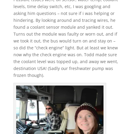
levels, time delay switch, etc, I was googling and
asking him questions – not sure if i was helping or
hindering. By looking around and tracing wires, he
found a coolant sensor module and yanked it out.
Turns out the module was faulty or worn out, and if
we took it out, the bus would turn on and stay on –
so did the “check engine” light. But at least we knew
now why the check engine was on. Todd made sure
the coolant level was topped up, and away we went,
destination USA! (Sadly our freshwater pump was
frozen though).