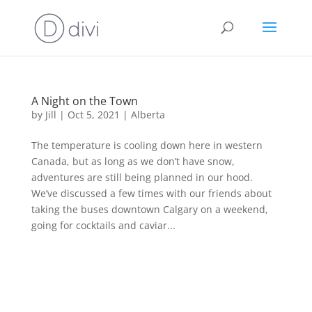
A Night on the Town
by
Jill
|
Oct 5, 2021
|
Alberta
The temperature is cooling down here in western
Canada, but as long as we don’t have snow,
adventures are still being planned in our hood.
We’ve discussed a few times with our friends about
taking the buses downtown Calgary on a weekend,
going for cocktails and caviar...