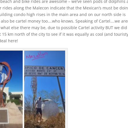
e beach and bike rides are awesome – we’ve seen pods of dolphins
r rides along the Malecon indicate that the Mexican’s must be doi
building condo high rises in the main area and on our north side is
d also be cartel money too….who knows. Speaking of Cartel….we are
e what else there may be, due to possible Cartel activity BUT we did
15 km north of the city to see if it was equally as cool (and touristy
deal here!