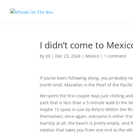
I didn’t come to Mexic
by
Jill
|
Dec 23, 2024
|
Mexico
|
1 comment
If you’ve been following along, you probably r
(north end). Mazatlan is the Pearl of the Pacifi
We spent the first couple days just chilling an
park that is less than a 5-minute walk to the 
maybe 15 spots in use by RV’ers! Within the fir
themselves; once again, everyone is either from
touristy at all, the beach is pretty empty, and
median that takes you from one end to the oth