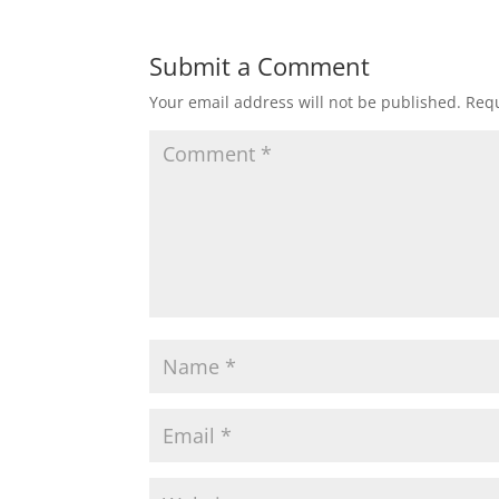
Submit a Comment
Your email address will not be published.
Requ