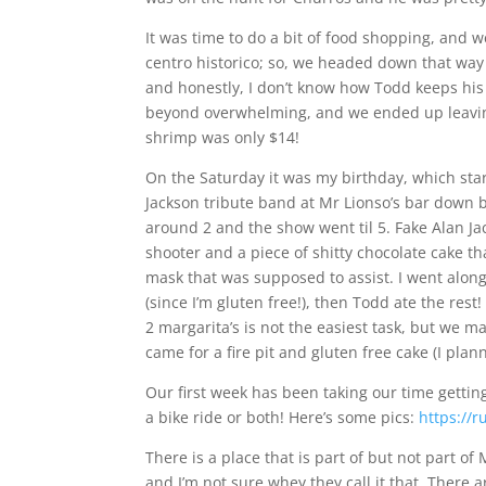
It was time to do a bit of food shopping, and 
centro historico; so, we headed down that way 
and honestly, I don’t know how Todd keeps his
beyond overwhelming, and we ended up leaving
shrimp was only $14!
On the Saturday it was my birthday, which sta
Jackson tribute band at Mr Lionso’s bar down
around 2 and the show went til 5. Fake Alan J
shooter and a piece of shitty chocolate cake th
mask that was supposed to assist. I went along 
(since I’m gluten free!), then Todd ate the res
2 margarita’s is not the easiest task, but we m
came for a fire pit and gluten free cake (I p
Our first week has been taking our time gettin
a bike ride or both! Here’s some pics:
https://
There is a place that is part of but not part of 
and I’m not sure whey they call it that. There