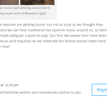
or tourist spot (left) Big cement ball in
way brush north of Mazatlan (right)
he beaches are getting busier but not as busy as we thought they
f and we can hear traditional live Spanish music around us, as fami
oseph asking for a place to stay).
Our first two weeks here have been
acos (and tequila!)! As we celebrate the festive season down here
 Year!
 at 12:29 pm
Repl
ted birthday wishes and Anniversary wishes to you.