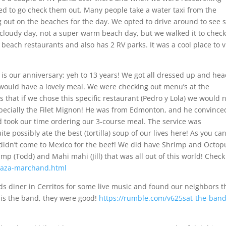
ted to go check them out. Many people take a water taxi from the
 out on the beaches for the day. We opted to drive around to see
 a cloudy day, not a super warm beach day, but we walked it to check
f beach restaurants and also has 2 RV parks. It was a cool place to v
s our anniversary; yeh to 13 years! We got all dressed up and he
ould have a lovely meal. We were checking out menu’s at the
 that if we chose this specific restaurant (Pedro y Lola) we would 
pecially the Filet Mignon! He was from Edmonton, and he convince
nd took our time ordering our 3-course meal. The service was
 possibly ate the best (tortilla) soup of our lives here! As you ca
 didn’t come to Mexico for the beef! We did have Shrimp and Octop
mp (Todd) and Mahi mahi (Jill) that was all out of this world! Check
laza-marchand.html
s diner in Cerritos for some live music and found our neighbors t
 is the band, they were good!
https://rumble.com/v625sat-the-band