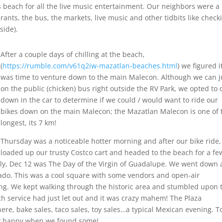
tos beach for all the live music entertainment. Our neighbors were a
ants, the bus, the markets, live music and other tidbits like check
side).
After a couple days of chilling at the beach,
(
https://rumble.com/v61q2iw-mazatlan-beaches.html
) we figured i
was time to venture down to the main Malecon. Although we can 
on the public (chicken) bus right outside the RV Park, we opted to 
down in the car to determine if we could / would want to ride our
bikes down on the main Malecon; the Mazatlan Malecon is one of 
longest, its 7 km!
Thursday was a noticeable hotter morning and after our bike ride
loaded up our trusty Costco cart and headed to the beach for a fe
ly, Dec 12 was The Day of the Virgin of Guadalupe. We went down 
hado. This was a cool square with some vendors and open-air
ing. We kept walking through the historic area and stumbled upon 
h service had just let out and it was crazy mahem! The Plaza
re, bake sales, taco sales, toy sales…a typical Mexican evening. 
ty happy when we found some!