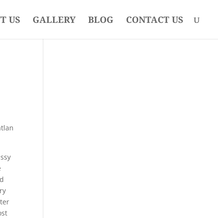
T US
GALLERY
BLOG
CONTACT US
atlan
assy
e
ed
ry
ter
ost