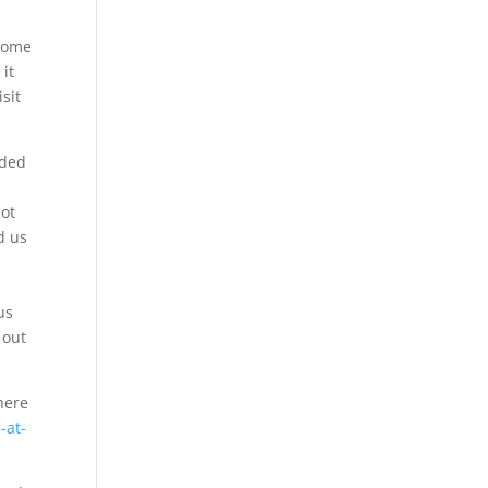
 some
 it
isit
aded
not
d us
n
us
 out
here
-at-