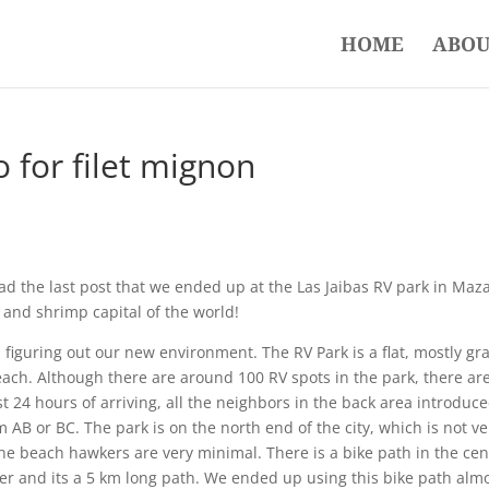
HOME
ABOU
o for filet mignon
ead the last post that we ended up at the Las Jaibas RV park in Maz
c and shrimp capital of the world!
d figuring out our new environment. The RV Park is a flat, mostly gr
beach. Although there are around 100 RV spots in the park, there ar
st 24 hours of arriving, all the neighbors in the back area introduc
 AB or BC. The park is on the north end of the city, which is not ve
 the beach hawkers are very minimal. There is a bike path in the cen
er and its a 5 km long path. We ended up using this bike path alm