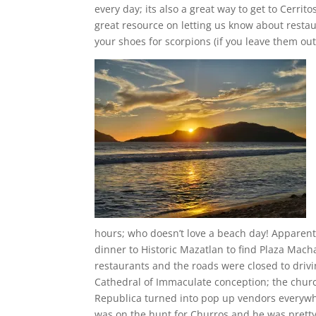
every day; its also a great way to get to Cerri
great resource on letting us know about restaur
your shoes for scorpions (if you leave them out
hours; who doesn’t love a beach day! Apparent
dinner to Historic Mazatlan to find Plaza Mac
restaurants and the roads were closed to driv
Cathedral of Immaculate conception; the churc
Republica turned into pop up vendors everywhe
was on the hunt for Churros and he was pret