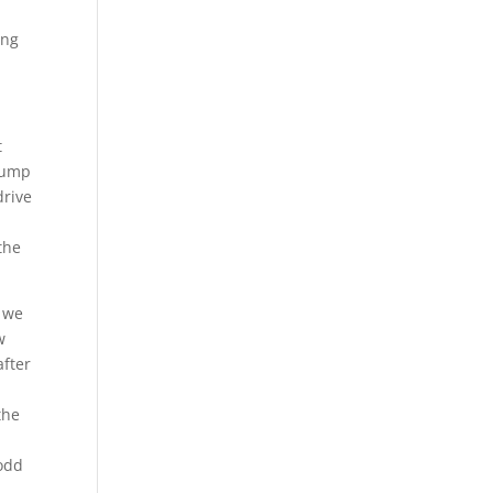
ing
t
jump
drive
the
, we
w
after
the
Todd