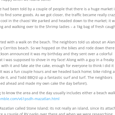
we had been told by a couple of people that there is a huge market 
to find some goods. As we got closer, the traffic became really cra
 cool in the chaos! We parked and headed down to the market; it 
 and walking over to the Shrimp ladies – a 1kg bag of fresh caug
rted with a walk on the beach. The neighbors told us about an Ala
 by Cerritos beach. So we hopped on the bikes and rode down there
ackson announced it was my birthday and they sent over a colorful
at I was supposed to shove in my face! Along with a guy in a freaky
with it and fake ate the cake, enough for everyone to think I did it
t! It was a fun couple hours and we headed back home; bike riding a
ade it, and Todd BBQ’d up a fantastic surf and turf. The neighbors
lanned ahead and made my own cake the day before!).
g to know the area and the day usually includes either a beach wal
rumble.com/v61psdh-mazatlan.html
Mazatlan called Stone Island; its not really an island, since its atta
 are a couple of RV parks over there and when we were researching