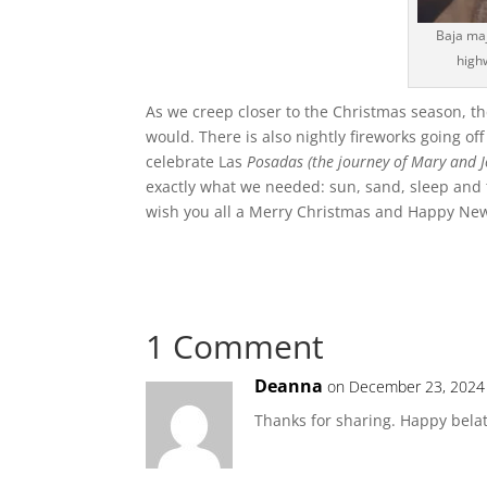
Baja maj
high
As we creep closer to the Christmas season, t
would. There is also nightly fireworks going of
celebrate Las
Posadas (the journey of Mary and J
exactly what we needed: sun, sand, sleep and t
wish you all a Merry Christmas and Happy New
1 Comment
Deanna
on December 23, 2024
Thanks for sharing. Happy bela