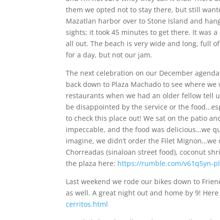
them we opted not to stay there, but still wan
Mazatlan harbor over to Stone Island and hang
sights; it took 45 minutes to get there. It was
all out. The beach is very wide and long, full o
for a day, but not our jam.
The next celebration on our December agenda i
back down to Plaza Machado to see where we w
restaurants when we had an older fellow tell us
be disappointed by the service or the food…es
to check this place out! We sat on the patio a
impeccable, and the food was delicious…we quite
imagine, we didn’t order the Filet Mignon…we
Chorreadas (sinaloan street food), coconut shri
the plaza here:
https://rumble.com/v61q5yn-p
Last weekend we rode our bikes down to Friend
as well. A great night out and home by 9! Here
cerritos.html