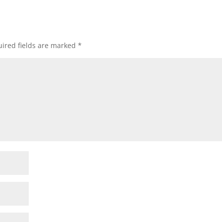
ired fields are marked
*