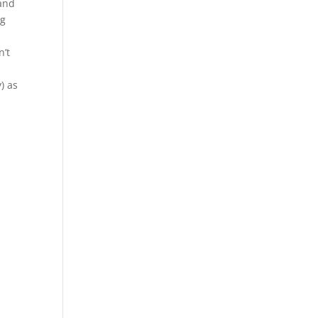
 and
ng
n’t
) as