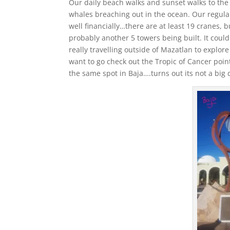
Our daily beach walks and sunset walks to th
whales breaching out in the ocean. Our regula
well financially…there are at least 19 cranes, 
probably another 5 towers being built. It coul
really travelling outside of Mazatlan to explor
want to go check out the Tropic of Cancer point 
the same spot in Baja….turns out its not a big 