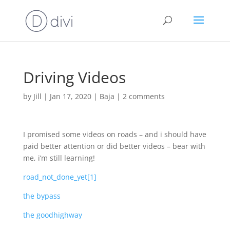
Driving Videos
by
Jill
|
Jan 17, 2020
|
Baja
|
2 comments
I promised some videos on roads – and i should have
paid better attention or did better videos – bear with
me, i’m still learning!
road_not_done_yet[1]
the bypass
the goodhighway