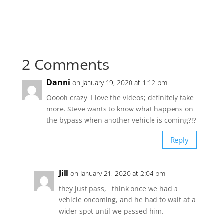
2 Comments
Danni
on January 19, 2020 at 1:12 pm
Ooooh crazy! I love the videos; definitely take
more. Steve wants to know what happens on
the bypass when another vehicle is coming?!?
Reply
Jill
on January 21, 2020 at 2:04 pm
they just pass, i think once we had a
vehicle oncoming, and he had to wait at a
wider spot until we passed him.