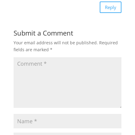
Reply
Submit a Comment
Your email address will not be published.
Required
fields are marked
*