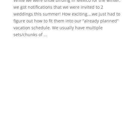
While we were snow birding in Mexico for the winter,
we got notifications that we were invited to 2
weddings this summer! How exciting….we just had to
figure out how to fit them into our “already planned”
vacation schedule. We usually have multiple
sets/chunks of ...