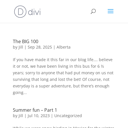
The BIG 100
by
Jill
|
Sep 28, 2025
|
Alberta
If you have made it this far in our blog life…. believe
it or not, we have been living in this bus for 6 ½
years; sorry to anyone that had put money on us not
surviving that long and lost the bet! Of course, not
everyday is a super adventure, but there’s enough
going...
Summer fun – Part 1
by
Jill
|
Jul 10, 2023
|
Uncategorized