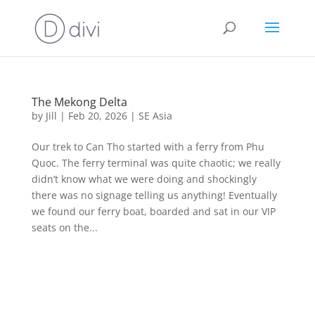
The Mekong Delta
by
Jill
|
Feb 20, 2026
|
SE Asia
Our trek to Can Tho started with a ferry from Phu
Quoc. The ferry terminal was quite chaotic; we really
didn’t know what we were doing and shockingly
there was no signage telling us anything! Eventually
we found our ferry boat, boarded and sat in our VIP
seats on the...