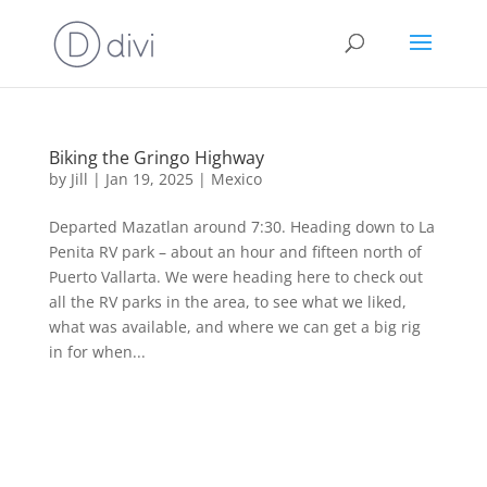
Biking the Gringo Highway
by
Jill
|
Jan 19, 2025
|
Mexico
Departed Mazatlan around 7:30. Heading down to La
Penita RV park – about an hour and fifteen north of
Puerto Vallarta. We were heading here to check out
all the RV parks in the area, to see what we liked,
what was available, and where we can get a big rig
in for when...