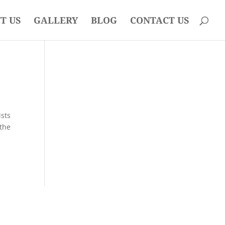
T US
GALLERY
BLOG
CONTACT US
ists
 the