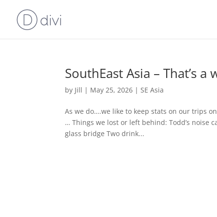
SouthEast Asia – That’s a 
by
Jill
|
May 25, 2026
|
SE Asia
As we do….we like to keep stats on our trips o
… Things we lost or left behind: Todd’s noise ca
glass bridge Two drink...