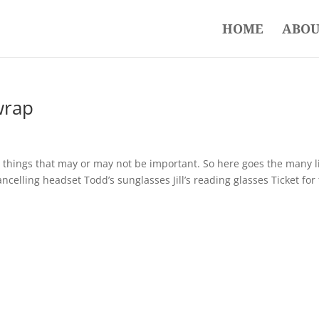
HOME
ABOU
wrap
n things that may or may not be important. So here goes the many l
ncelling headset Todd’s sunglasses Jill’s reading glasses Ticket for