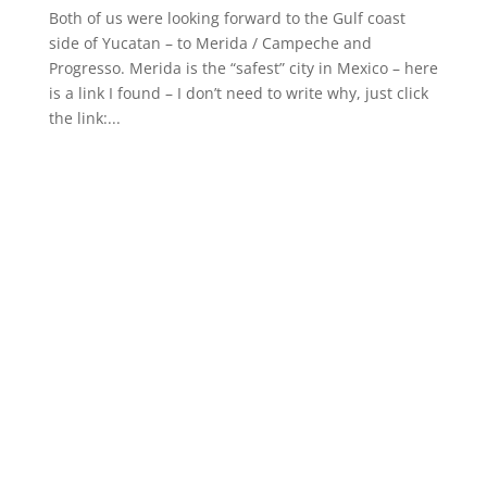
Both of us were looking forward to the Gulf coast
side of Yucatan – to Merida / Campeche and
Progresso. Merida is the “safest” city in Mexico – here
is a link I found – I don’t need to write why, just click
the link:...