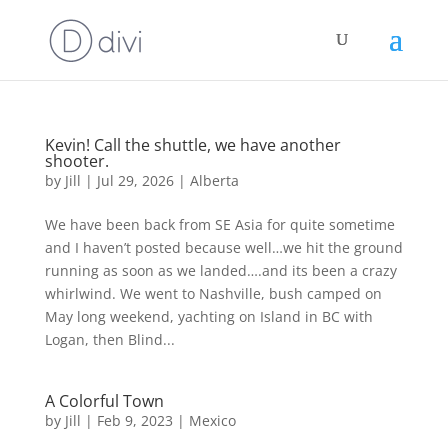
Kevin! Call the shuttle, we have another
shooter.
by
Jill
|
Jul 29, 2026
|
Alberta
We have been back from SE Asia for quite sometime
and I haven’t posted because well…we hit the ground
running as soon as we landed….and its been a crazy
whirlwind. We went to Nashville, bush camped on
May long weekend, yachting on Island in BC with
Logan, then Blind...
A Colorful Town
by
Jill
|
Feb 9, 2023
|
Mexico