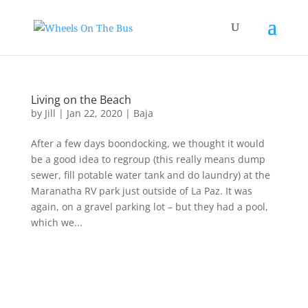
Living on the Beach
by
Jill
|
Jan 22, 2020
|
Baja
After a few days boondocking, we thought it would
be a good idea to regroup (this really means dump
sewer, fill potable water tank and do laundry) at the
Maranatha RV park just outside of La Paz. It was
again, on a gravel parking lot – but they had a pool,
which we...