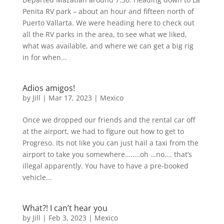
Penita RV park – about an hour and fifteen north of
Puerto Vallarta. We were heading here to check out
all the RV parks in the area, to see what we liked,
what was available, and where we can get a big rig
in for when...
Adios amigos!
by
Jill
|
Mar 17, 2023
|
Mexico
Once we dropped our friends and the rental car off
at the airport, we had to figure out how to get to
Progreso. Its not like you can just hail a taxi from the
airport to take you somewhere….….oh …no…. that’s
illegal apparently. You have to have a pre-booked
vehicle...
What?! I can’t hear you
by
Jill
|
Feb 3, 2023
|
Mexico