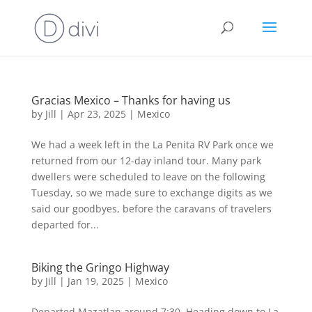
Gracias Mexico – Thanks for having us
by
Jill
|
Apr 23, 2025
|
Mexico
We had a week left in the La Penita RV Park once we
returned from our 12-day inland tour. Many park
dwellers were scheduled to leave on the following
Tuesday, so we made sure to exchange digits as we
said our goodbyes, before the caravans of travelers
departed for...
Biking the Gringo Highway
by
Jill
|
Jan 19, 2025
|
Mexico
Departed Mazatlan around 7:30. Heading down to La