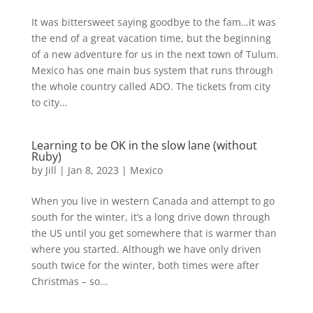
It was bittersweet saying goodbye to the fam…it was
the end of a great vacation time, but the beginning
of a new adventure for us in the next town of Tulum.
Mexico has one main bus system that runs through
the whole country called ADO. The tickets from city
to city...
Learning to be OK in the slow lane (without
Ruby)
by
Jill
|
Jan 8, 2023
|
Mexico
When you live in western Canada and attempt to go
south for the winter, it’s a long drive down through
the US until you get somewhere that is warmer than
where you started. Although we have only driven
south twice for the winter, both times were after
Christmas – so...