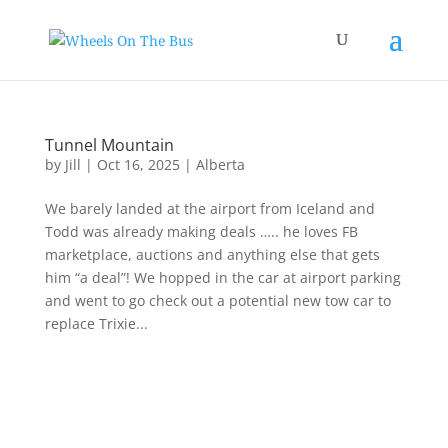
Tunnel Mountain
by
Jill
|
Oct 16, 2025
|
Alberta
We barely landed at the airport from Iceland and
Todd was already making deals ….. he loves FB
marketplace, auctions and anything else that gets
him “a deal”! We hopped in the car at airport parking
and went to go check out a potential new tow car to
replace Trixie...