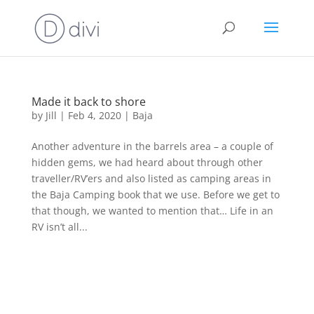
Made it back to shore
by
Jill
|
Feb 4, 2020
|
Baja
Another adventure in the barrels area – a couple of
hidden gems, we had heard about through other
traveller/RV’ers and also listed as camping areas in
the Baja Camping book that we use. Before we get to
that though, we wanted to mention that… Life in an
RV isn’t all...