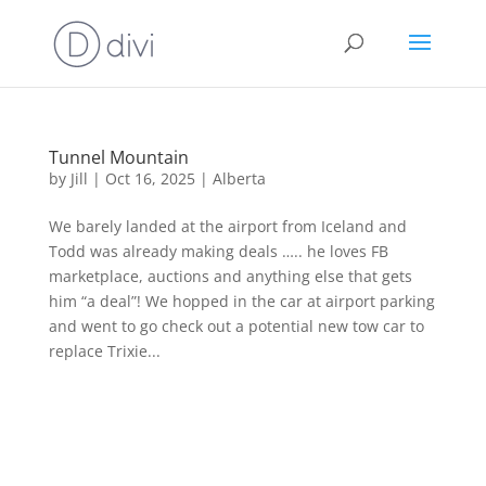
Tunnel Mountain
by
Jill
|
Oct 16, 2025
|
Alberta
We barely landed at the airport from Iceland and
Todd was already making deals ….. he loves FB
marketplace, auctions and anything else that gets
him “a deal”! We hopped in the car at airport parking
and went to go check out a potential new tow car to
replace Trixie...