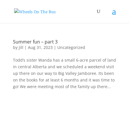
Summer fun – part 3
by
Jill
|
Aug 31, 2023
|
Uncategorized
Todd’s sister Wanda has a small 6-acre parcel of land
in central Alberta and we scheduled a weekend visit
up there on our way to Big Valley Jamboree. Its been
on the books for at least 6 months and it was time to
go! We were meeting most of the family up there...