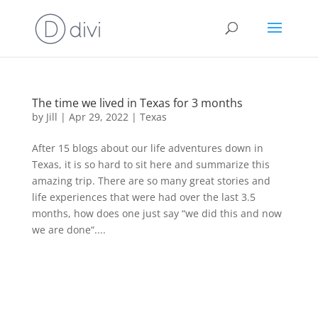
The time we lived in Texas for 3 months
by
Jill
|
Apr 29, 2022
|
Texas
After 15 blogs about our life adventures down in
Texas, it is so hard to sit here and summarize this
amazing trip. There are so many great stories and
life experiences that were had over the last 3.5
months, how does one just say “we did this and now
we are done“....