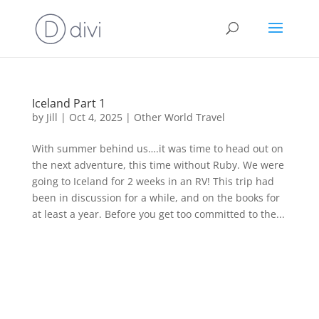
Iceland Part 1
by
Jill
|
Oct 4, 2025
|
Other World Travel
With summer behind us….it was time to head out on
the next adventure, this time without Ruby. We were
going to Iceland for 2 weeks in an RV! This trip had
been in discussion for a while, and on the books for
at least a year. Before you get too committed to the...