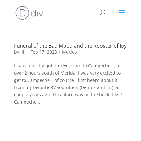
Funeral of the Bad Mood and the Rooster of Joy
by
Jill
|
Feb 17, 2023
|
Mexico
It was a pretty quick drive down to Campeche – just
over 2 hours south of Merida. I was very excited to
get to Campeche – of course I first heard about it
from my favorite RV youtubers (Dennis and Liz), a
couple years ago. This place was on the bucket list!
Campeche...