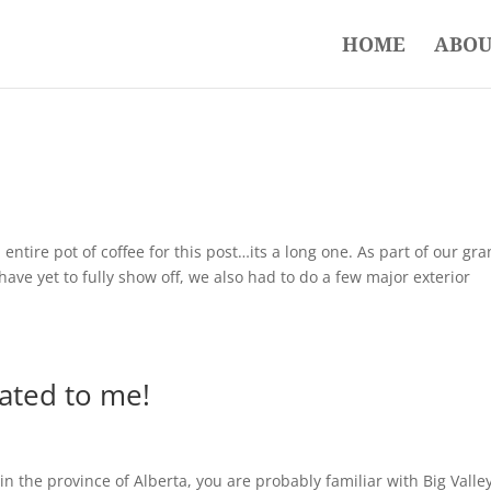
HOME
ABOU
entire pot of coffee for this post…its a long one. As part of our gr
have yet to fully show off, we also had to do a few major exterior
elated to me!
in the province of Alberta, you are probably familiar with Big Valle