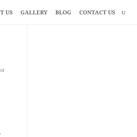
T US
GALLERY
BLOG
CONTACT US
and
y