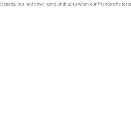
ecades, but had never gone until 2018 when our friends (the Idt’s