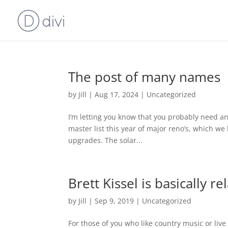
The post of many names
by
Jill
|
Aug 17, 2024
|
Uncategorized
I’m letting you know that you probably need an 
master list this year of major reno’s, which we 
upgrades. The solar...
Brett Kissel is basically r
by
Jill
|
Sep 9, 2019
|
Uncategorized
For those of you who like country music or live 