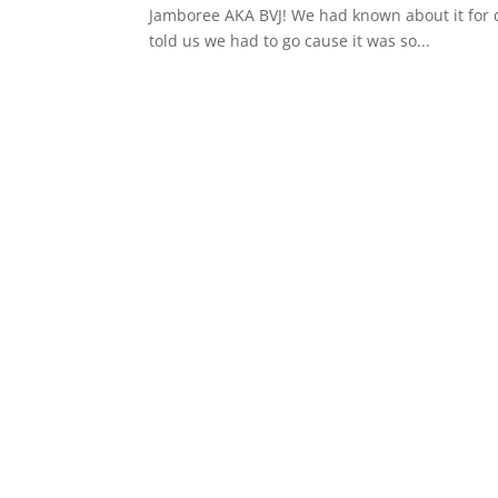
Jamboree AKA BVJ! We had known about it for d
told us we had to go cause it was so...