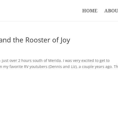
HOME
ABOU
and the Rooster of Joy
just over 2 hours south of Merida. I was very excited to get to
om my favorite RV youtubers (Dennis and Liz), a couple years ago. Th