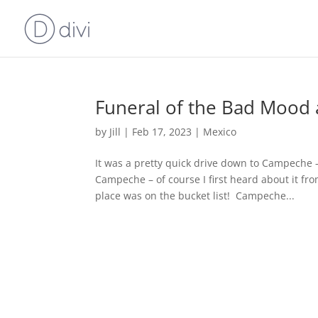
Funeral of the Bad Mood 
by
Jill
|
Feb 17, 2023
|
Mexico
It was a pretty quick drive down to Campeche – 
Campeche – of course I first heard about it fr
place was on the bucket list! Campeche...