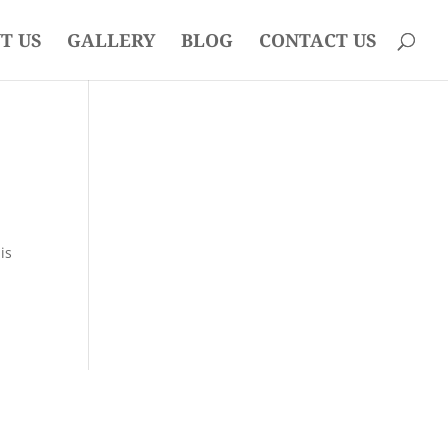
T US
GALLERY
BLOG
CONTACT US
is